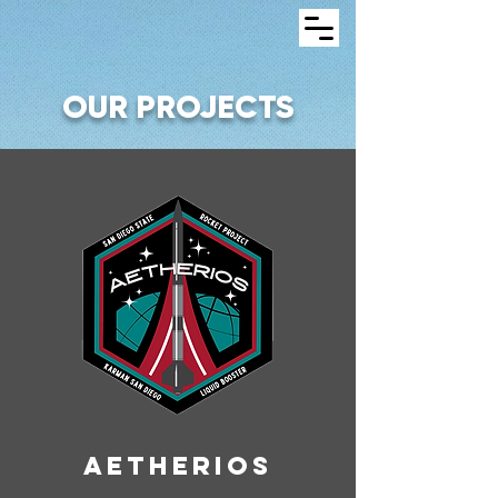
OUR PROJECTS
AETHERIOS