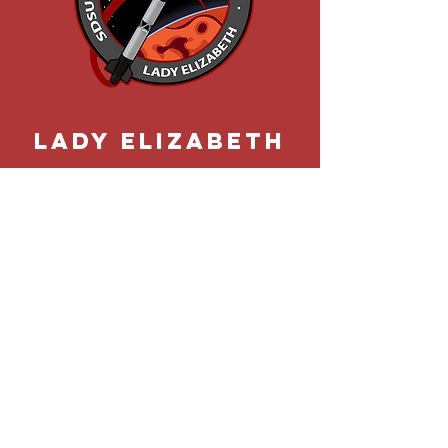
Lady elizabeth
Rocket Project's most ambitious
successfully flown vessel. Lady
Elizabeth propelled Rocket
Project further into the clouds in
February of 2020.
LEARN MORE