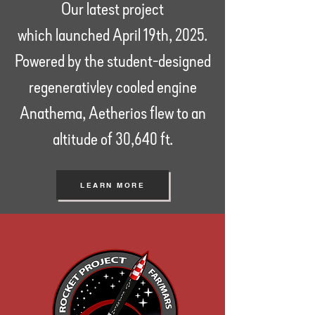
Our latest project
which
launched April 19th, 2025.
Powered by the student-designed
regenerativley cooled engine
Anathema, Aetherios flew to an
altitude of 30,640 ft.
LEARN MORE