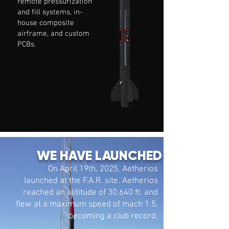
remote pressurization
and fill systems, in-
house composite
airframe, and custom
PCBs.
WE HAVE LAUNCHED
On April 19th, 2025, Aetherios
launched at the F.A.R. site. Aetherios
reached an alititude of 30,640 ft. and
flew at a maximum speed of mach 1.5,
becoming a club record.