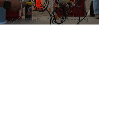
Propellant: LOx/Ethanol
Thrust: 1000 lbf
CONSTELLATION
STACK
Designed and assembled in-
house, these boards are
responsible for critical data
acquisition and storage. The
Constellation Stack serves as