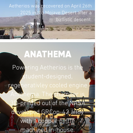
Aetherios was recovered on April 26th
, 2025 in the Mojave Desert after a
ballistic descent.
ANATHEMA
Powering Aetherios is the
student-designed,
regenerativley cooled engine
Anathema. The chamber is
3D-printed out of the NASA
developed GRCop-42 alloy
with a copper pintle
machined in-house.