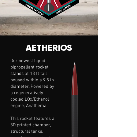
AETHERIOS
Our newest liquid
bipropellant rocket
stands at 18 ft tall
housed within a 9.5 in
diameter. Powered by
a regeneratively
cooled LOx/Ethanol
engine, Anathema.
This rocket features a
3D printed chamber,
structural tanks,