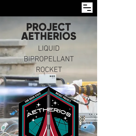
PROJECT
AETHERIOS
LIQUID
BIPROPELLANT
ROCKET